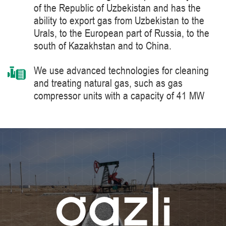
of the Republic of Uzbekistan and has the
ability to export gas from Uzbekistan to the
Urals, to the European part of Russia, to the
south of Kazakhstan and to China.
We use advanced technologies for cleaning
and treating natural gas, such as gas
compressor units with a capacity of 41 MW
manufactured by Siemens Energy, a world
leader in the supply of products, solutions,
systems and technologies for the production,
processing and transportation of oil and gas,
energy and heat generation.
We constantly improve the level of knowledge
and ensure industrial safety, labor protection
and the environment.