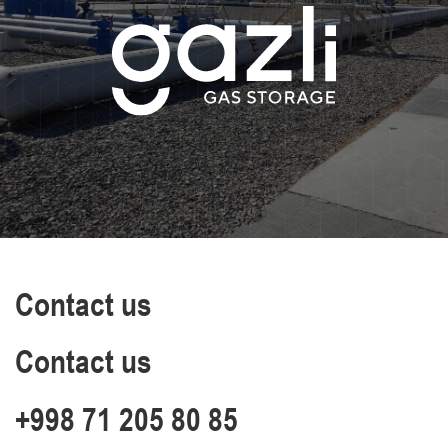
Contact us
Contact us
+998 71 205 80 85