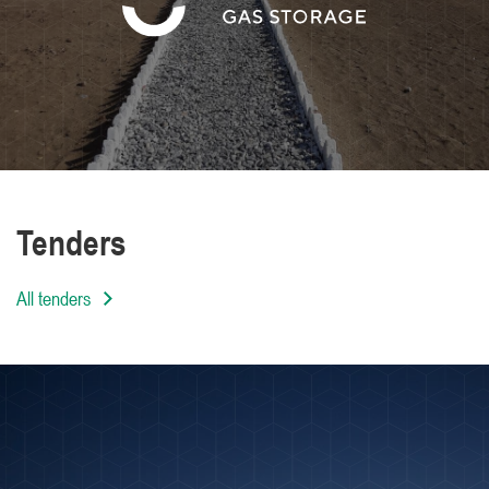
We are distinguished by the high level of
professionalism of our employees
Tenders
All tenders