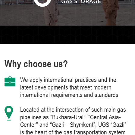
Why choose us?
We apply international practices and the
latest developments that meet modern
international requirements and standards
Located at the intersection of such main gas
pipelines as “Bukhara-Ural”, “Central Asia-
Center” and “Gazli – Shymkent”, UGS “Gazli”
is the heart of the gas transportation system