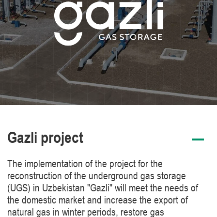
Gazli project
The implementation of the project for the
reconstruction of the underground gas storage
(UGS) in Uzbekistan "Gazli" will meet the needs of
the domestic market and increase the export of
natural gas in winter periods, restore gas