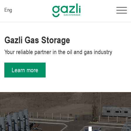
Eng
Gazli Gas Storage
Your reliable partner in the oil and gas industry
Learn more