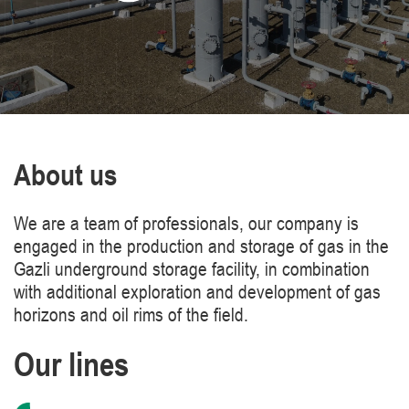
About us
We are a team of professionals, our company is
engaged in the production and storage of gas in the
Gazli underground storage facility, in combination
with additional exploration and development of gas
horizons and oil rims of the field.
Our lines