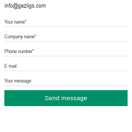
info@gazligs.com
Your name*
Company name*
Phone number*
E-mail
Your message
Send message