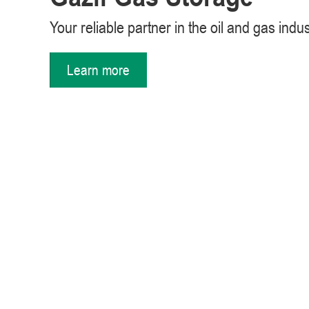
Your reliable partner in the oil and gas indu
Learn more