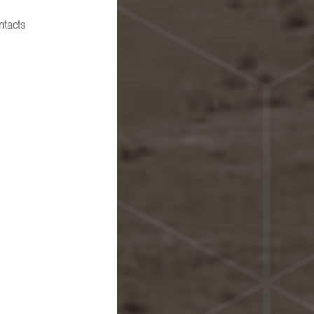
ntacts