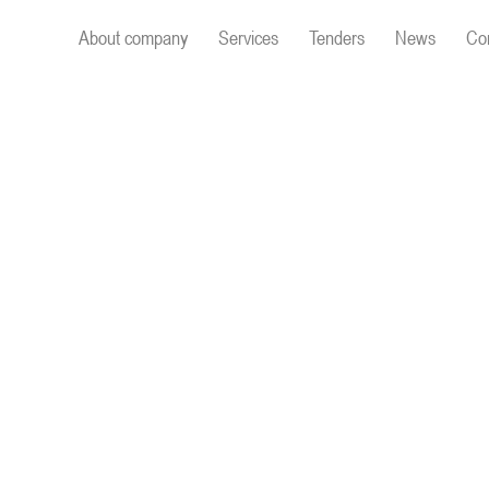
About company
Services
Tenders
News
Co