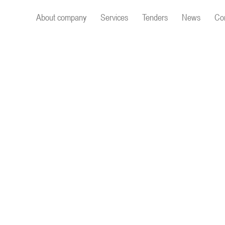
About company
Services
Tenders
News
Co