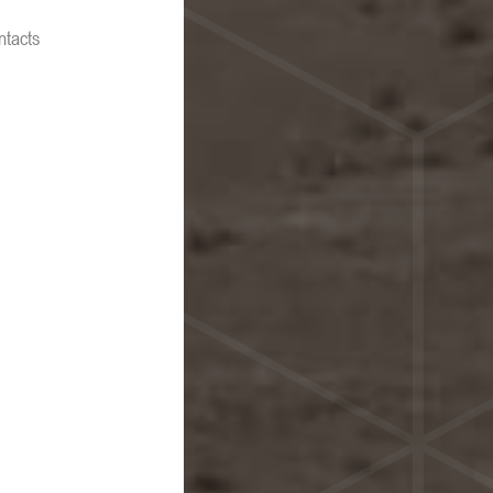
ntacts