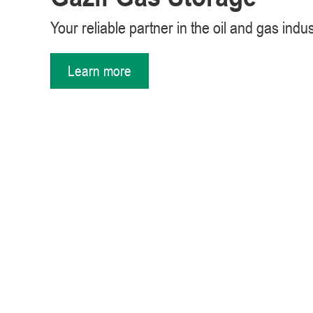
Your reliable partner in the oil and gas indu
Learn more