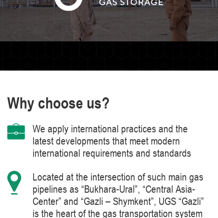
Why choose us?
We apply international practices and the
latest developments that meet modern
international requirements and standards
Located at the intersection of such main gas
pipelines as “Bukhara-Ural”, “Central Asia-
Center” and “Gazli – Shymkent”, UGS “Gazli”
is the heart of the gas transportation system