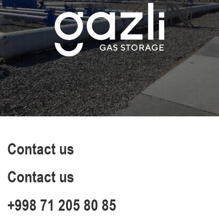
Contact us
Contact us
+998 71 205 80 85