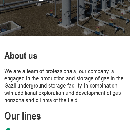
About us
We are a team of professionals, our company is
engaged in the production and storage of gas in the
Gazli underground storage facility, in combination
with additional exploration and development of gas
horizons and oil rims of the field.
Our lines