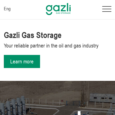
Eng
Gazli Gas Storage
Your reliable partner in the oil and gas industry
Learn more