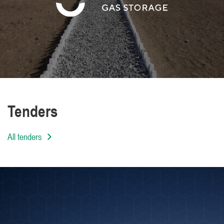
We are distinguished by the high level of
professionalism of our employees
Tenders
All tenders