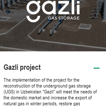
Gazli project
The implementation of the project for the
reconstruction of the underground gas storage
(UGS) in Uzbekistan "Gazli" will meet the needs of
the domestic market and increase the export of
natural gas in winter periods, restore gas