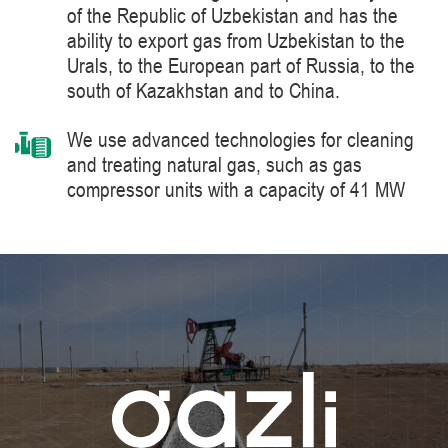
of the Republic of Uzbekistan and has the
ability to export gas from Uzbekistan to the
Urals, to the European part of Russia, to the
south of Kazakhstan and to China.
We use advanced technologies for cleaning
and treating natural gas, such as gas
compressor units with a capacity of 41 MW
manufactured by Siemens Energy, a world
leader in the supply of products, solutions,
systems and technologies for the production,
processing and transportation of oil and gas,
energy and heat generation.
We constantly improve the level of knowledge
and ensure industrial safety, labor protection
and the environment.