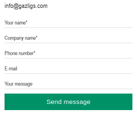
info@gazligs.com
Your name*
Company name*
Phone number*
E-mail
Your message
Send message