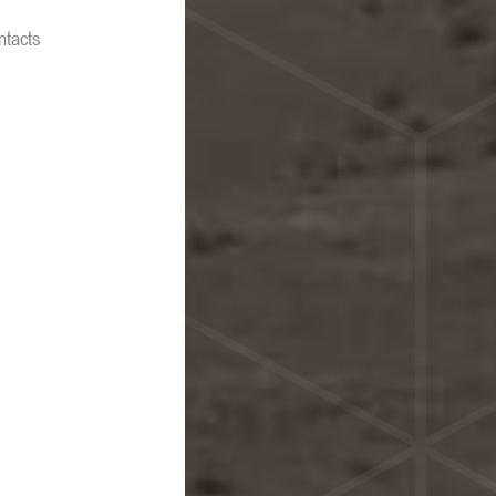
ntacts