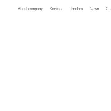
About company
Services
Tenders
News
Co