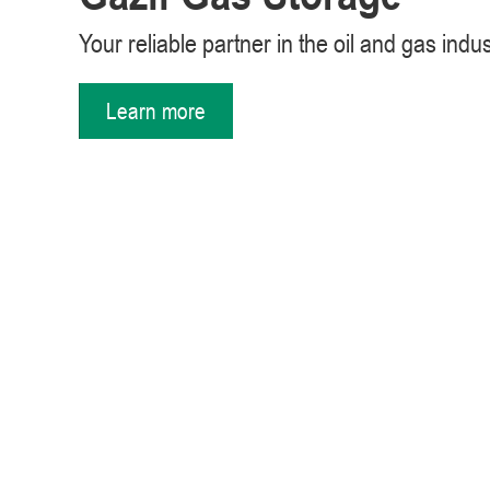
Your reliable partner in the oil and gas indu
Learn more