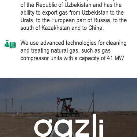
of the Republic of Uzbekistan and has the
ability to export gas from Uzbekistan to the
Urals, to the European part of Russia, to the
south of Kazakhstan and to China.
We use advanced technologies for cleaning
and treating natural gas, such as gas
compressor units with a capacity of 41 MW
manufactured by Siemens Energy, a world
leader in the supply of products, solutions,
systems and technologies for the production,
processing and transportation of oil and gas,
energy and heat generation.
We constantly improve the level of knowledge
and ensure industrial safety, labor protection
and the environment.