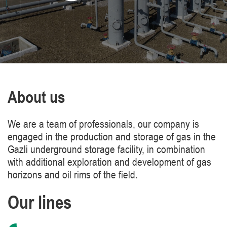
About us
We are a team of professionals, our company is
engaged in the production and storage of gas in the
Gazli underground storage facility, in combination
with additional exploration and development of gas
horizons and oil rims of the field.
Our lines