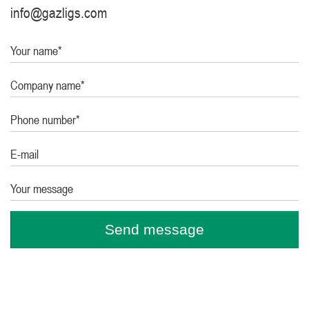
info@gazligs.com
Your name*
Company name*
Phone number*
E-mail
Your message
Send message