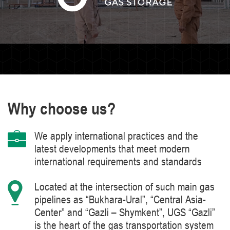
Why choose us?
We apply international practices and the
latest developments that meet modern
international requirements and standards
Located at the intersection of such main gas
pipelines as “Bukhara-Ural”, “Central Asia-
Center” and “Gazli – Shymkent”, UGS “Gazli”
is the heart of the gas transportation system