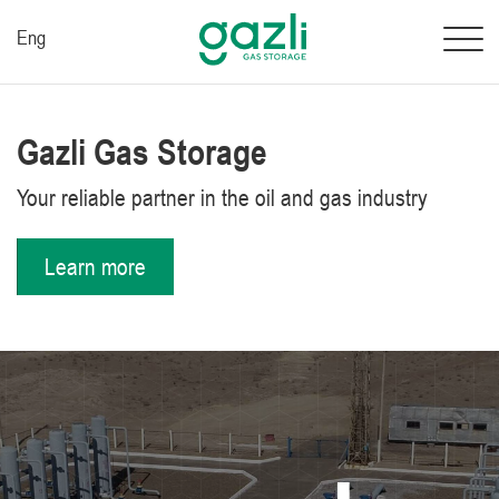
Eng
Gazli Gas Storage
Your reliable partner in the oil and gas industry
Learn more