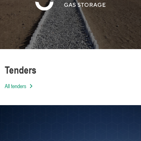
We are distinguished by the high level of
professionalism of our employees
Tenders
All tenders