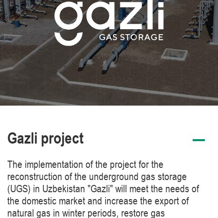
Gazli project
The implementation of the project for the
reconstruction of the underground gas storage
(UGS) in Uzbekistan "Gazli" will meet the needs of
the domestic market and increase the export of
natural gas in winter periods, restore gas