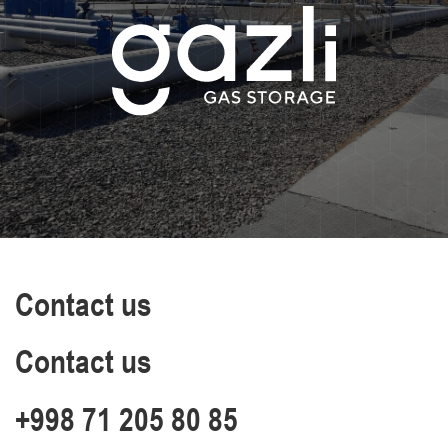
Contact us
Contact us
+998 71 205 80 85