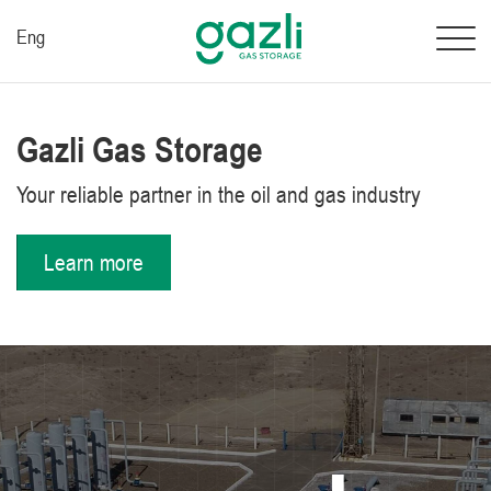
Eng
Gazli Gas Storage
Your reliable partner in the oil and gas industry
Learn more