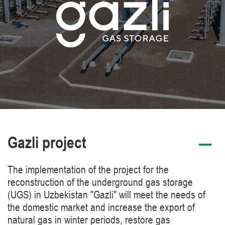
Gazli project
The implementation of the project for the
reconstruction of the underground gas storage
(UGS) in Uzbekistan "Gazli" will meet the needs of
the domestic market and increase the export of
natural gas in winter periods, restore gas