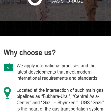
Why choose us?
We apply international practices and the
latest developments that meet modern
international requirements and standards
Located at the intersection of such main gas
pipelines as “Bukhara-Ural”, “Central Asia-
Center” and “Gazli – Shymkent”, UGS “Gazli”
is the heart of the gas transportation system