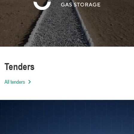
We are distinguished by the high level of
professionalism of our employees
Tenders
All tenders