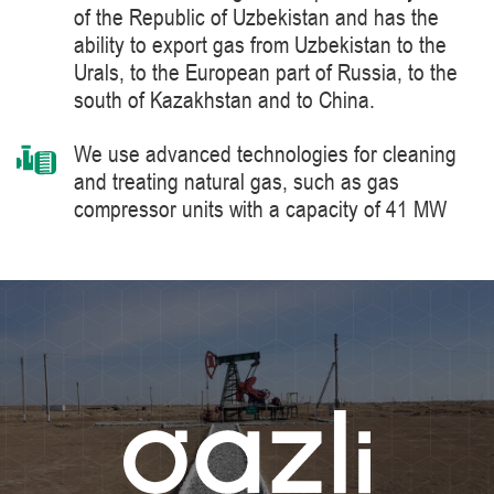
of the Republic of Uzbekistan and has the
ability to export gas from Uzbekistan to the
Urals, to the European part of Russia, to the
south of Kazakhstan and to China.
We use advanced technologies for cleaning
and treating natural gas, such as gas
compressor units with a capacity of 41 MW
manufactured by Siemens Energy, a world
leader in the supply of products, solutions,
systems and technologies for the production,
processing and transportation of oil and gas,
energy and heat generation.
We constantly improve the level of knowledge
and ensure industrial safety, labor protection
and the environment.