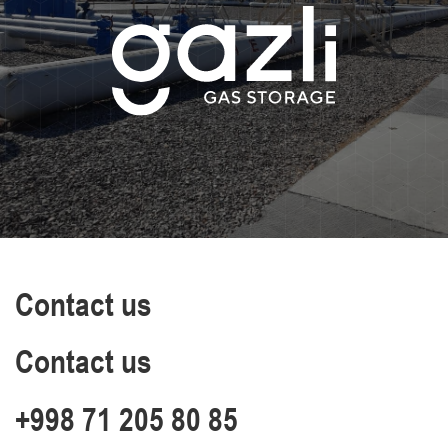
Contact us
Contact us
+998 71 205 80 85