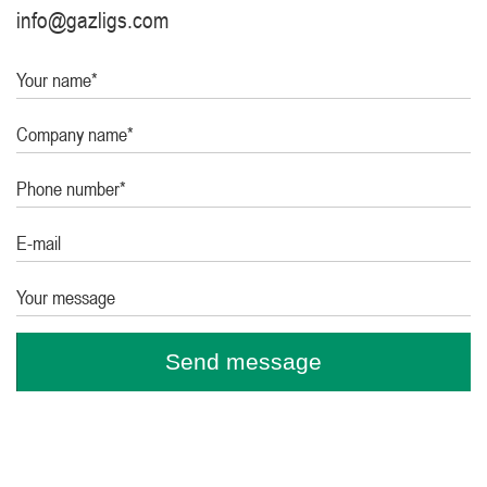
info@gazligs.com
Your name*
Company name*
Phone number*
E-mail
Your message
Send message