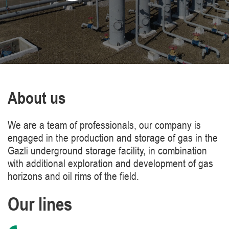
About us
We are a team of professionals, our company is
engaged in the production and storage of gas in the
Gazli underground storage facility, in combination
with additional exploration and development of gas
horizons and oil rims of the field.
Our lines