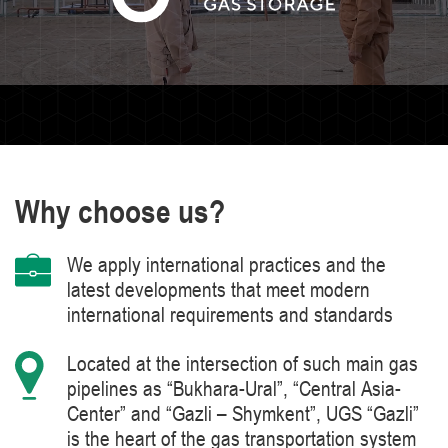
Why choose us?
We apply international practices and the
latest developments that meet modern
international requirements and standards
Located at the intersection of such main gas
pipelines as “Bukhara-Ural”, “Central Asia-
Center” and “Gazli – Shymkent”, UGS “Gazli”
is the heart of the gas transportation system