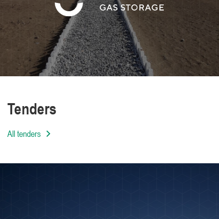
We are distinguished by the high level of
professionalism of our employees
Tenders
All tenders