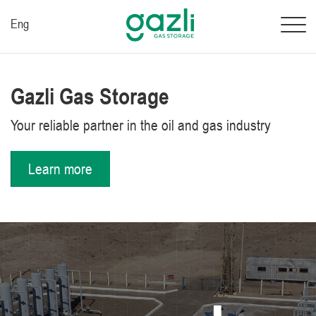
Eng
Gazli Gas Storage
Your reliable partner in the oil and gas industry
Learn more