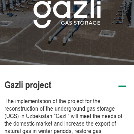
Gazli project
The implementation of the project for the
reconstruction of the underground gas storage
(UGS) in Uzbekistan "Gazli" will meet the needs of
the domestic market and increase the export of
natural gas in winter periods, restore gas