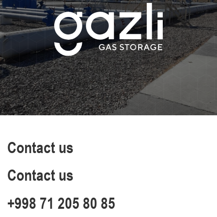
Contact us
Contact us
+998 71 205 80 85