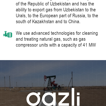
of the Republic of Uzbekistan and has the
ability to export gas from Uzbekistan to the
Urals, to the European part of Russia, to the
south of Kazakhstan and to China.
We use advanced technologies for cleaning
and treating natural gas, such as gas
compressor units with a capacity of 41 MW
manufactured by Siemens Energy, a world
leader in the supply of products, solutions,
systems and technologies for the production,
processing and transportation of oil and gas,
energy and heat generation.
We constantly improve the level of knowledge
and ensure industrial safety, labor protection
and the environment.