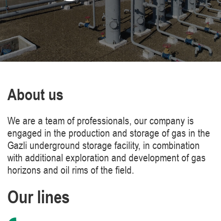
About us
We are a team of professionals, our company is
engaged in the production and storage of gas in the
Gazli underground storage facility, in combination
with additional exploration and development of gas
horizons and oil rims of the field.
Our lines