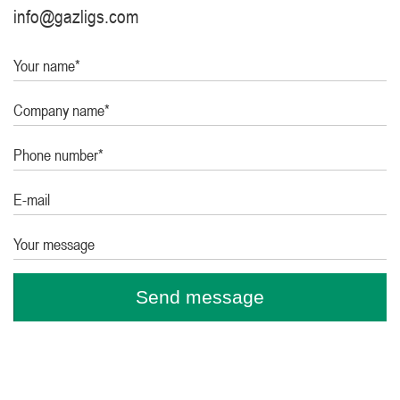
info@gazligs.com
Your name*
Company name*
Phone number*
E-mail
Your message
Send message