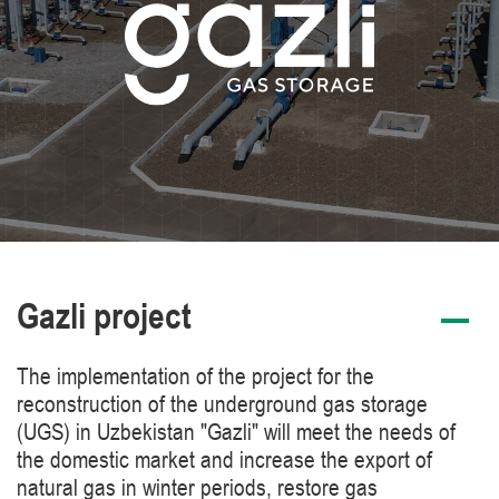
Gazli project
The implementation of the project for the
reconstruction of the underground gas storage
(UGS) in Uzbekistan "Gazli" will meet the needs of
the domestic market and increase the export of
natural gas in winter periods, restore gas