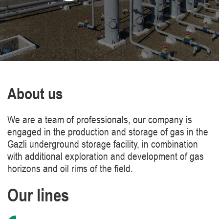
About us
We are a team of professionals, our company is
engaged in the production and storage of gas in the
Gazli underground storage facility, in combination
with additional exploration and development of gas
horizons and oil rims of the field.
Our lines