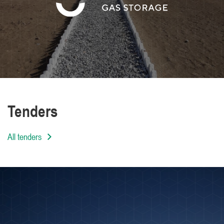
We are distinguished by the high level of
professionalism of our employees
Tenders
All tenders