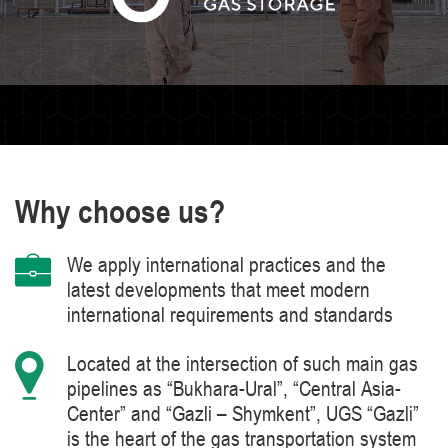
Why choose us?
We apply international practices and the
latest developments that meet modern
international requirements and standards
Located at the intersection of such main gas
pipelines as “Bukhara-Ural”, “Central Asia-
Center” and “Gazli – Shymkent”, UGS “Gazli”
is the heart of the gas transportation system