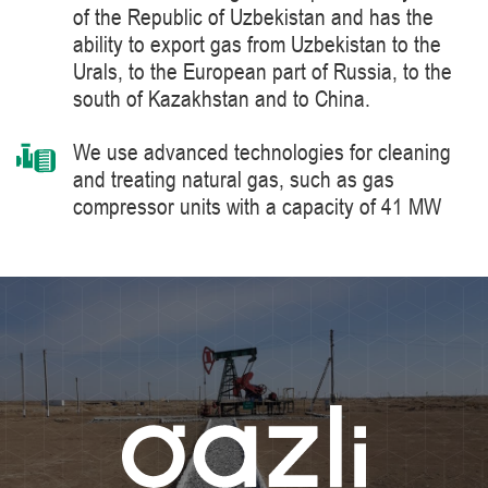
of the Republic of Uzbekistan and has the
ability to export gas from Uzbekistan to the
Urals, to the European part of Russia, to the
south of Kazakhstan and to China.
We use advanced technologies for cleaning
and treating natural gas, such as gas
compressor units with a capacity of 41 MW
manufactured by Siemens Energy, a world
leader in the supply of products, solutions,
systems and technologies for the production,
processing and transportation of oil and gas,
energy and heat generation.
We constantly improve the level of knowledge
and ensure industrial safety, labor protection
and the environment.