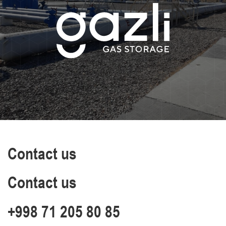
Contact us
Contact us
+998 71 205 80 85