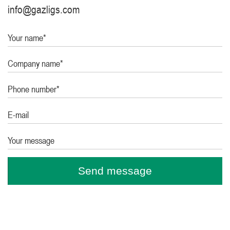
info@gazligs.com
Your name*
Company name*
Phone number*
E-mail
Your message
Send message