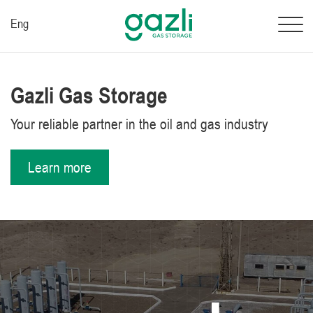
Eng
Gazli Gas Storage
Your reliable partner in the oil and gas industry
Learn more