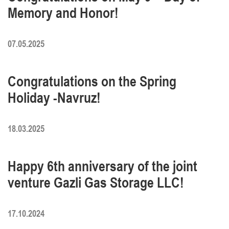
Memory and Honor!
07.05.2025
Congratulations on the Spring
Holiday -Navruz!
18.03.2025
Happy 6th anniversary of the joint
venture Gazli Gas Storage LLC!
17.10.2024