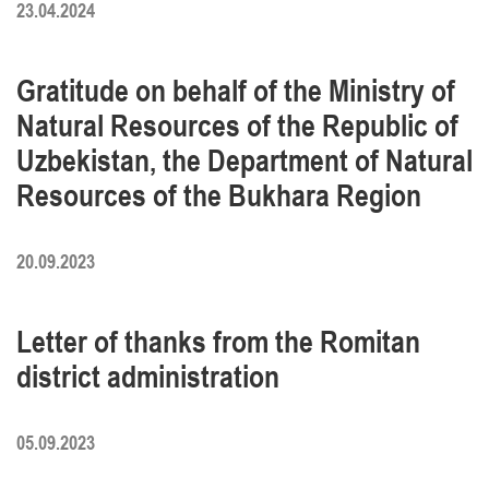
23.04.2024
Gratitude on behalf of the Ministry of
Natural Resources of the Republic of
Uzbekistan, the Department of Natural
Resources of the Bukhara Region
20.09.2023
Letter of thanks from the Romitan
district administration
05.09.2023