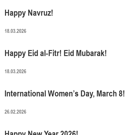
Happy Navruz!
18.03.2026
Happy Eid al-Fitr! Eid Mubarak!
18.03.2026
International Women’s Day, March 8!
26.02.2026
Happy New Year 2026!