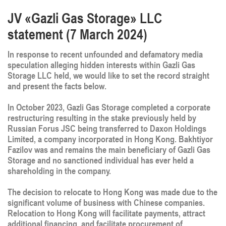
JV «Gazli Gas Storage» LLC
statement (7 March 2024)
In response to recent unfounded and defamatory media
speculation alleging hidden interests within Gazli Gas
Storage LLC held, we would like to set the record straight
and present the facts below.
In October 2023, Gazli Gas Storage completed a corporate
restructuring resulting in the stake previously held by
Russian Forus JSC being transferred to Daxon Holdings
Limited, a company incorporated in Hong Kong. Bakhtiyor
Fazilov was and remains the main beneficiary of Gazli Gas
Storage and no sanctioned individual has ever held a
shareholding in the company.
The decision to relocate to Hong Kong was made due to the
significant volume of business with Chinese companies.
Relocation to Hong Kong will facilitate payments, attract
additional financing, and facilitate procurement of