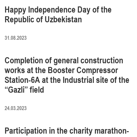
Happy Independence Day of the
Republic of Uzbekistan
31.08.2023
Completion of general construction
works at the Booster Compressor
Station-6A at the Industrial site of the
“Gazli” field
24.03.2023
Participation in the charity marathon-