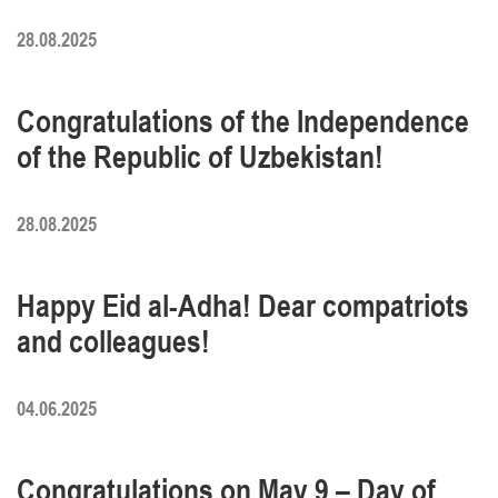
28.08.2025
Congratulations of the Independence
of the Republic of Uzbekistan!
28.08.2025
Happy Eid al-Adha! Dear compatriots
and colleagues!
04.06.2025
Congratulations on May 9 – Day of