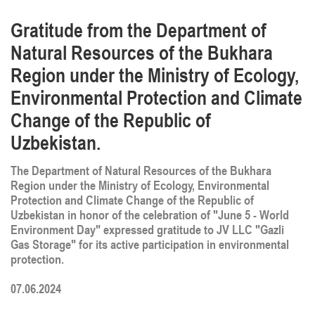
Gratitude from the Department of
Natural Resources of the Bukhara
Region under the Ministry of Ecology,
Environmental Protection and Climate
Change of the Republic of
Uzbekistan.
The Department of Natural Resources of the Bukhara
Region under the Ministry of Ecology, Environmental
Protection and Climate Change of the Republic of
Uzbekistan in honor of the celebration of "June 5 - World
Environment Day" expressed gratitude to JV LLC "Gazli
Gas Storage" for its active participation in environmental
protection.
07.06.2024