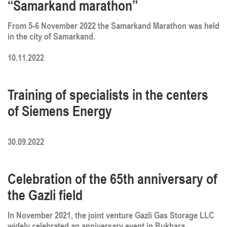
“Samarkand marathon”
From 5-6 November 2022 the Samarkand Marathon was held
in the city of Samarkand.
10.11.2022
Training of specialists in the centers
of Siemens Energy
30.09.2022
Celebration of the 65th anniversary of
the Gazli field
In November 2021, the joint venture Gazli Gas Storage LLC
widely celebrated an anniversary event in Bukhara