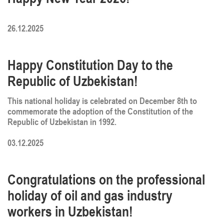
26.12.2025
Happy Constitution Day to the
Republic of Uzbekistan!
This national holiday is celebrated on December 8th to
commemorate the adoption of the Constitution of the
Republic of Uzbekistan in 1992.
03.12.2025
Congratulations on the professional
holiday of oil and gas industry
workers in Uzbekistan!