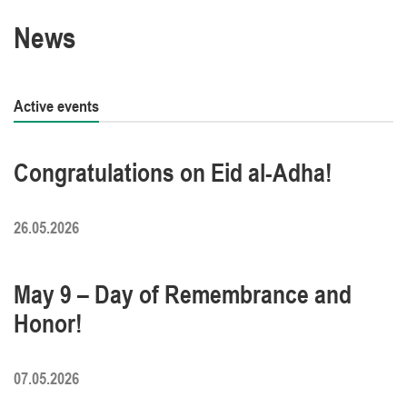
News
Active events
Congratulations on Eid al-Adha!
26.05.2026
May 9 – Day of Remembrance and
Honor!
07.05.2026