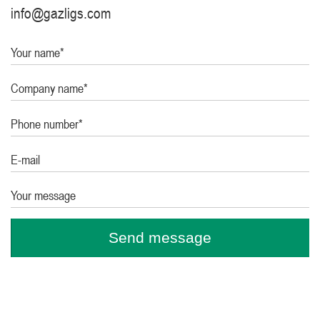
info@gazligs.com
Your name*
Company name*
Phone number*
E-mail
Your message
Send message