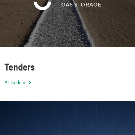
We are distinguished by the high level of
professionalism of our employees
Tenders
All tenders