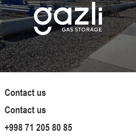
Contact us
Contact us
+998 71 205 80 85