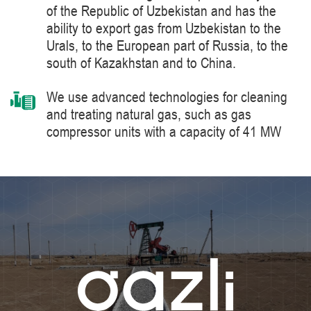
of the Republic of Uzbekistan and has the
ability to export gas from Uzbekistan to the
Urals, to the European part of Russia, to the
south of Kazakhstan and to China.
We use advanced technologies for cleaning
and treating natural gas, such as gas
compressor units with a capacity of 41 MW
manufactured by Siemens Energy, a world
leader in the supply of products, solutions,
systems and technologies for the production,
processing and transportation of oil and gas,
energy and heat generation.
We constantly improve the level of knowledge
and ensure industrial safety, labor protection
and the environment.