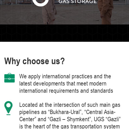
Why choose us?
We apply international practices and the
latest developments that meet modern
international requirements and standards
Located at the intersection of such main gas
pipelines as “Bukhara-Ural”, “Central Asia-
Center” and “Gazli – Shymkent”, UGS “Gazli”
is the heart of the gas transportation system