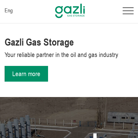
Eng
Gazli Gas Storage
Your reliable partner in the oil and gas industry
Learn more