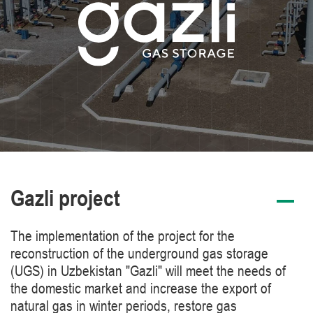
Gazli project
The implementation of the project for the
reconstruction of the underground gas storage
(UGS) in Uzbekistan "Gazli" will meet the needs of
the domestic market and increase the export of
natural gas in winter periods, restore gas