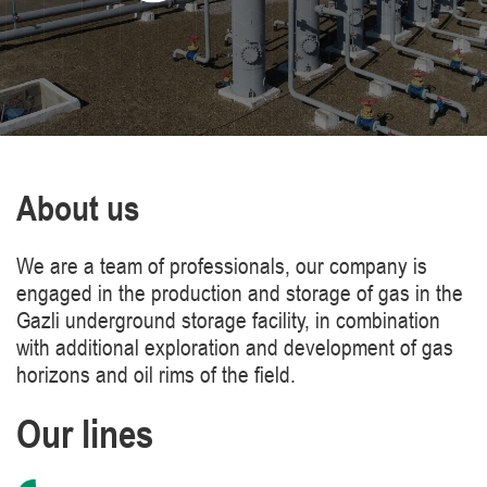
About us
We are a team of professionals, our company is
engaged in the production and storage of gas in the
Gazli underground storage facility, in combination
with additional exploration and development of gas
horizons and oil rims of the field.
Our lines