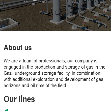
About us
We are a team of professionals, our company is
engaged in the production and storage of gas in the
Gazli underground storage facility, in combination
with additional exploration and development of gas
horizons and oil rims of the field.
Our lines