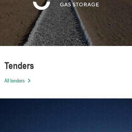
We are distinguished by the high level of
professionalism of our employees
Tenders
All tenders