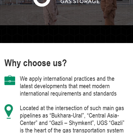
Why choose us?
We apply international practices and the
latest developments that meet modern
international requirements and standards
Located at the intersection of such main gas
pipelines as “Bukhara-Ural”, “Central Asia-
Center” and “Gazli – Shymkent”, UGS “Gazli”
is the heart of the gas transportation system