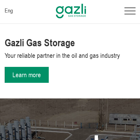
Eng
Gazli Gas Storage
Your reliable partner in the oil and gas industry
Learn more