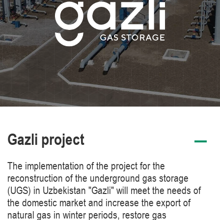
Gazli project
The implementation of the project for the
reconstruction of the underground gas storage
(UGS) in Uzbekistan "Gazli" will meet the needs of
the domestic market and increase the export of
natural gas in winter periods, restore gas