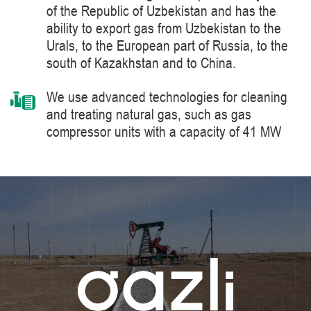
of the Republic of Uzbekistan and has the
ability to export gas from Uzbekistan to the
Urals, to the European part of Russia, to the
south of Kazakhstan and to China.
We use advanced technologies for cleaning
and treating natural gas, such as gas
compressor units with a capacity of 41 MW
manufactured by Siemens Energy, a world
leader in the supply of products, solutions,
systems and technologies for the production,
processing and transportation of oil and gas,
energy and heat generation.
We constantly improve the level of knowledge
and ensure industrial safety, labor protection
and the environment.