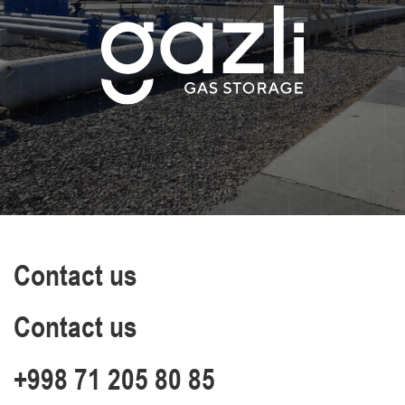
Contact us
Contact us
+998 71 205 80 85