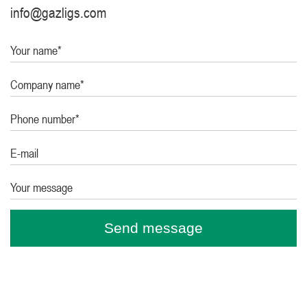
info@gazligs.com
Your name*
Company name*
Phone number*
E-mail
Your message
Send message