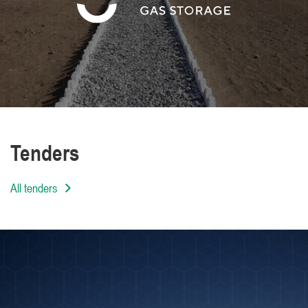
We are distinguished by the high level of
professionalism of our employees
Tenders
All tenders