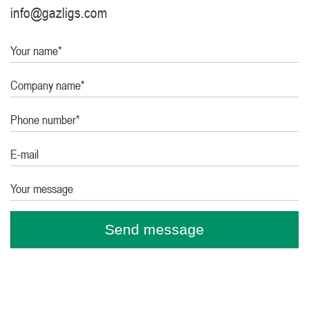
info@gazligs.com
Your name*
Company name*
Phone number*
E-mail
Your message
Send message