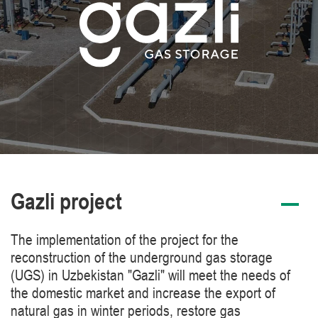
Gazli project
The implementation of the project for the
reconstruction of the underground gas storage
(UGS) in Uzbekistan "Gazli" will meet the needs of
the domestic market and increase the export of
natural gas in winter periods, restore gas