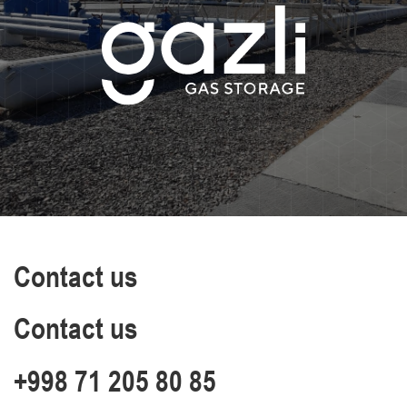
Contact us
Contact us
+998 71 205 80 85