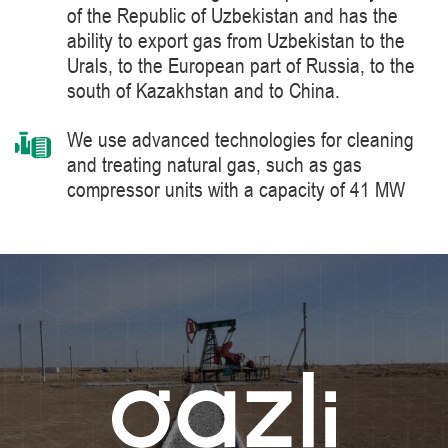
of the Republic of Uzbekistan and has the
ability to export gas from Uzbekistan to the
Urals, to the European part of Russia, to the
south of Kazakhstan and to China.
We use advanced technologies for cleaning
and treating natural gas, such as gas
compressor units with a capacity of 41 MW
manufactured by Siemens Energy, a world
leader in the supply of products, solutions,
systems and technologies for the production,
processing and transportation of oil and gas,
energy and heat generation.
We constantly improve the level of knowledge
and ensure industrial safety, labor protection
and the environment.