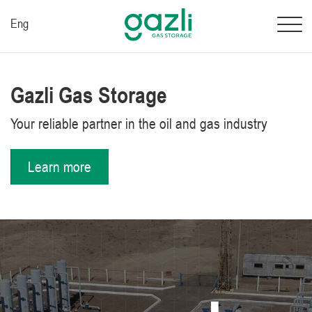
Eng
Gazli Gas Storage
Your reliable partner in the oil and gas industry
Learn more