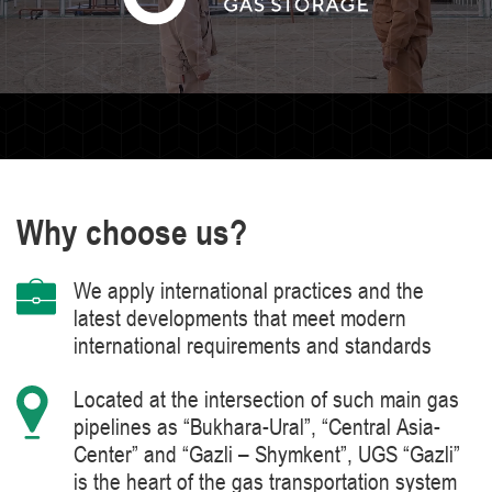
Why choose us?
We apply international practices and the
latest developments that meet modern
international requirements and standards
Located at the intersection of such main gas
pipelines as “Bukhara-Ural”, “Central Asia-
Center” and “Gazli – Shymkent”, UGS “Gazli”
is the heart of the gas transportation system