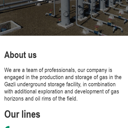
About us
We are a team of professionals, our company is
engaged in the production and storage of gas in the
Gazli underground storage facility, in combination
with additional exploration and development of gas
horizons and oil rims of the field.
Our lines