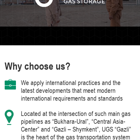
Why choose us?
We apply international practices and the
latest developments that meet modern
international requirements and standards
Located at the intersection of such main gas
pipelines as “Bukhara-Ural”, “Central Asia-
Center” and “Gazli – Shymkent”, UGS “Gazli”
is the heart of the gas transportation system