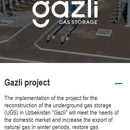
Gazli project
The implementation of the project for the
reconstruction of the underground gas storage
(UGS) in Uzbekistan "Gazli" will meet the needs of
the domestic market and increase the export of
natural gas in winter periods, restore gas