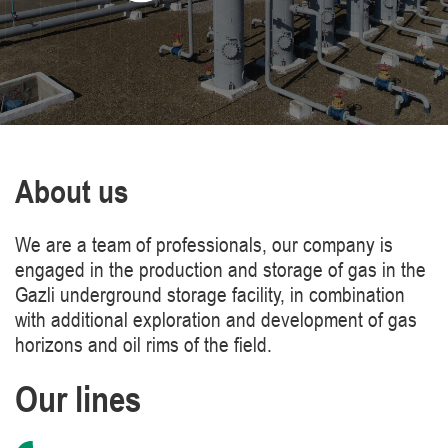
About us
We are a team of professionals, our company is
engaged in the production and storage of gas in the
Gazli underground storage facility, in combination
with additional exploration and development of gas
horizons and oil rims of the field.
Our lines