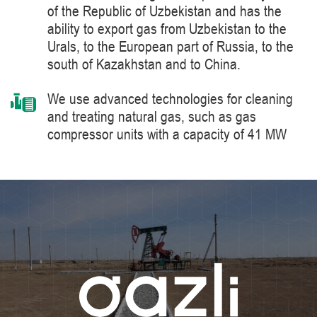
of the Republic of Uzbekistan and has the
ability to export gas from Uzbekistan to the
Urals, to the European part of Russia, to the
south of Kazakhstan and to China.
We use advanced technologies for cleaning
and treating natural gas, such as gas
compressor units with a capacity of 41 MW
manufactured by Siemens Energy, a world
leader in the supply of products, solutions,
systems and technologies for the production,
processing and transportation of oil and gas,
energy and heat generation.
We constantly improve the level of knowledge
and ensure industrial safety, labor protection
and the environment.