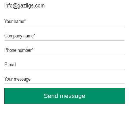
info@gazligs.com
Your name*
Company name*
Phone number*
E-mail
Your message
Send message