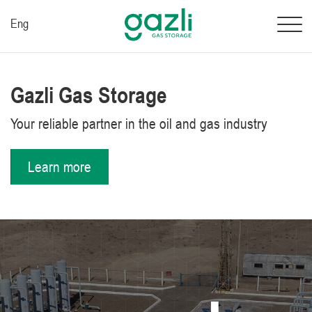
Eng
Gazli Gas Storage
Your reliable partner in the oil and gas industry
Learn more