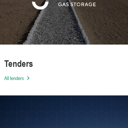
We are distinguished by the high level of
professionalism of our employees
Tenders
All tenders