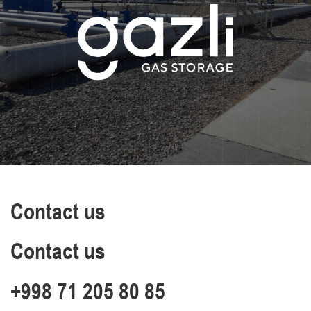
Contact us
Contact us
+998 71 205 80 85